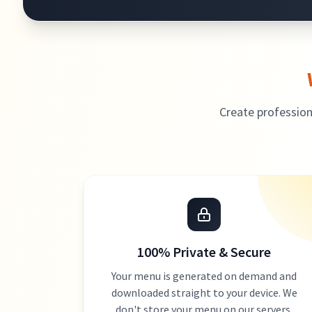
Create profession
100% Private & Secure
Your menu is generated on demand and
downloaded straight to your device. We
don't store your menu on our servers.