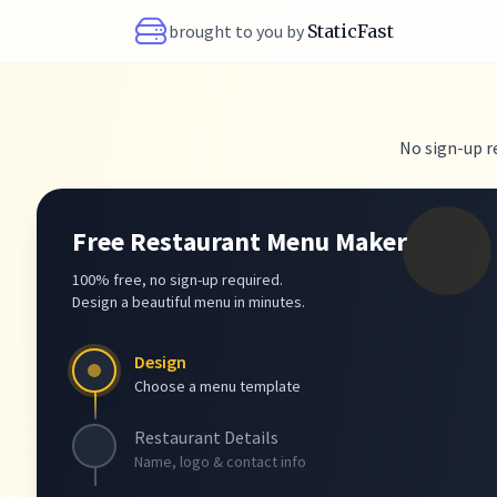
brought to you by
StaticFast
No sign-up r
Free Restaurant Menu Maker
100% free, no sign-up required.
Design a beautiful menu in minutes.
Design
Choose a menu template
Restaurant Details
Name, logo & contact info