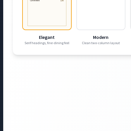
Carbonara
$16
Elegant
Modern
Serif headings, fine-dining feel
Clean two-column layout