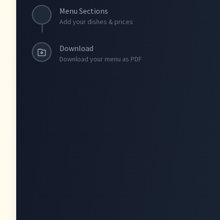
Menu Sections
Add your dishes & prices
Download
Download your menu as PDF