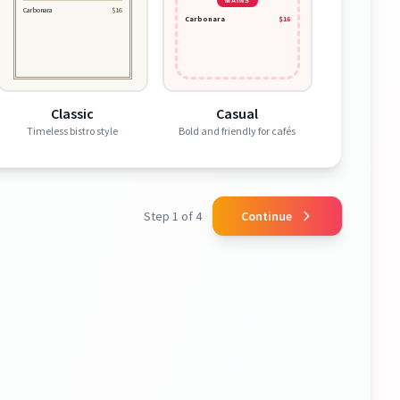
MAINS
Carbonara
$16
Carbonara
$16
Classic
Casual
Timeless bistro style
Bold and friendly for cafés
Step 1 of 4
Continue