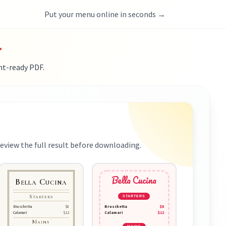
Put your menu online in seconds →
r
nt-ready PDF.
eview the full result before downloading.
Bella Cucina
Bella Cucina
Starters
STARTERS
Bruschetta
$8
Bruschetta
$8
Calamari
$12
Calamari
$12
Mains