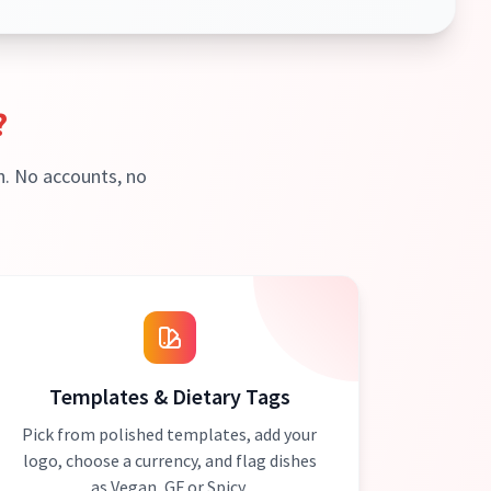
?
h. No accounts, no
Templates & Dietary Tags
Pick from polished templates, add your
logo, choose a currency, and flag dishes
as Vegan, GF or Spicy.