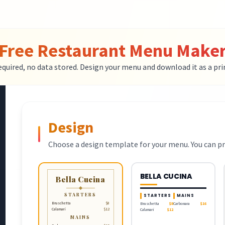
Free Restaurant Menu Make
equired, no data stored. Design your menu and download it as a pri
Design
Choose a design template for your menu. You can pr
BELLA CUCINA
Bella Cucina
STARTERS
STARTERS
MAINS
Bruschetta
$8
Bruschetta
$8
Carbonara
$16
Calamari
$12
Calamari
$12
MAINS