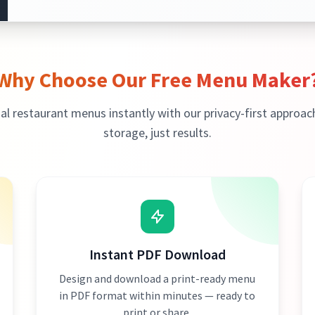
Why Choose Our Free Menu Maker
al restaurant menus instantly with our privacy-first approac
storage, just results.
Instant PDF Download
Design and download a print-ready menu
in PDF format within minutes — ready to
print or share.