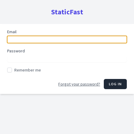
StaticFast
Email
Password
Remember me
Forgot your password?
LOG IN