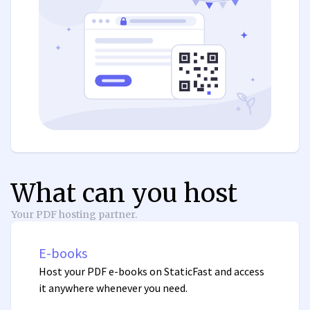
What can you host
Your PDF hosting partner.
E-books
Host your PDF e-books on StaticFast and access
it anywhere whenever you need.