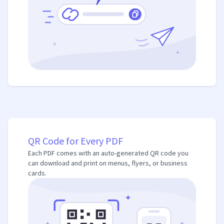
QR Code for Every PDF
Each PDF comes with an auto-generated QR code you
can download and print on menus, flyers, or business
cards.