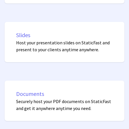
Slides
Host your presentation slides on StaticFast and
present to your clients anytime anywhere.
Documents
Securely host your PDF documents on StaticFast
and get it anywhere anytime you need.