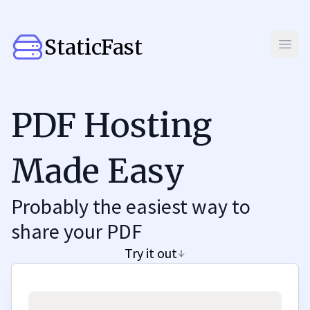
StaticFast
Open
PDF Hosting
Made Easy
Probably the easiest way to
share your PDF
Try it out