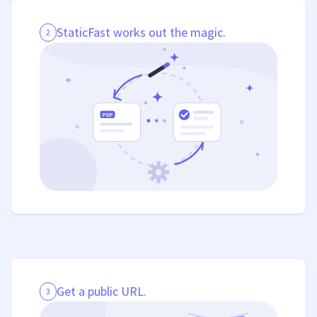
StaticFast works out the magic.
2
Get a public URL.
3