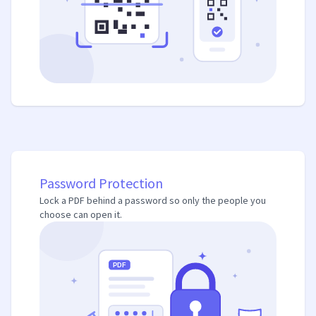
Password Protection
Lock a PDF behind a password so only the people you
choose can open it.