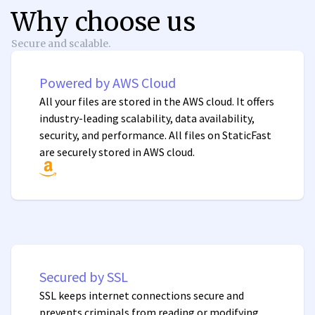
Why choose us
Secure and scalable.
Powered by AWS Cloud
All your files are stored in the AWS cloud. It offers
industry-leading scalability, data availability,
security, and performance. All files on StaticFast
are securely stored in AWS cloud.
Secured by SSL
SSL keeps internet connections secure and
prevents criminals from reading or modifying