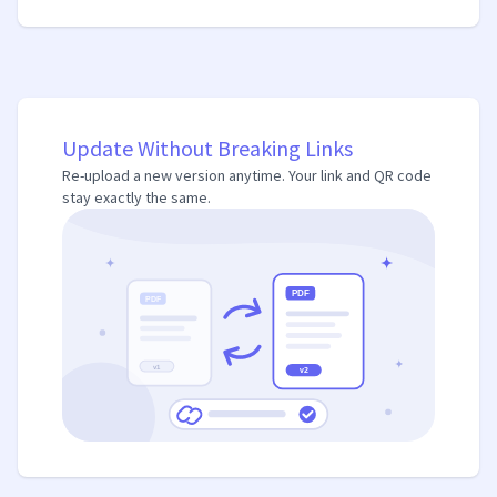
Update Without Breaking Links
Re-upload a new version anytime. Your link and QR code
stay exactly the same.