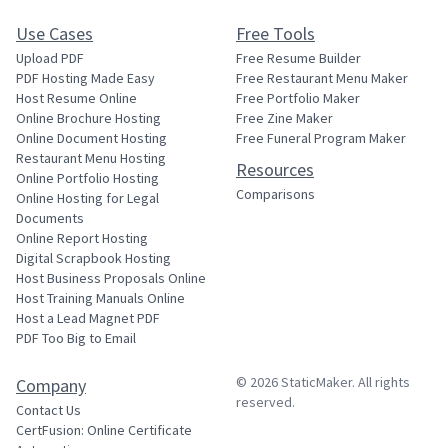
Use Cases
Free Tools
Upload PDF
Free Resume Builder
PDF Hosting Made Easy
Free Restaurant Menu Maker
Host Resume Online
Free Portfolio Maker
Online Brochure Hosting
Free Zine Maker
Online Document Hosting
Free Funeral Program Maker
Restaurant Menu Hosting
Resources
Online Portfolio Hosting
Comparisons
Online Hosting for Legal
Documents
Online Report Hosting
Digital Scrapbook Hosting
Host Business Proposals Online
Host Training Manuals Online
Host a Lead Magnet PDF
PDF Too Big to Email
© 2026
StaticMaker
. All rights
Company
reserved.
Contact Us
CertFusion: Online Certificate