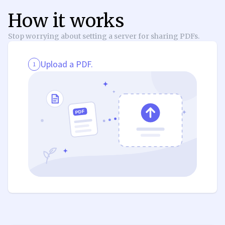
How it works
Stop worrying about setting a server for sharing PDFs.
Upload a PDF.
1