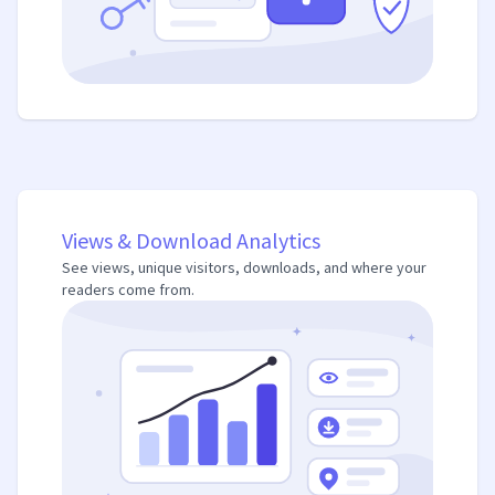
Views & Download Analytics
See views, unique visitors, downloads, and where your
readers come from.