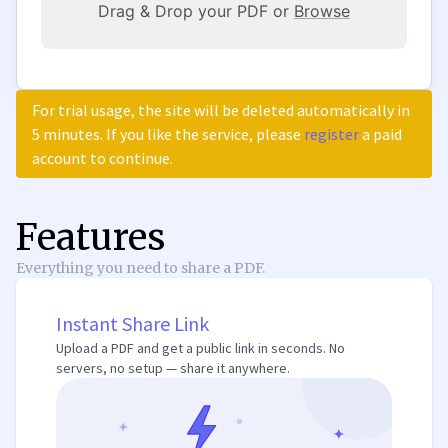
Drag & Drop your PDF or
Browse
For trial usage, the site will be deleted automatically in
5 minutes. If you like the service, please
register
a paid
account to continue.
Features
Everything you need to share a PDF.
Instant Share Link
Upload a PDF and get a public link in seconds. No
servers, no setup — share it anywhere.