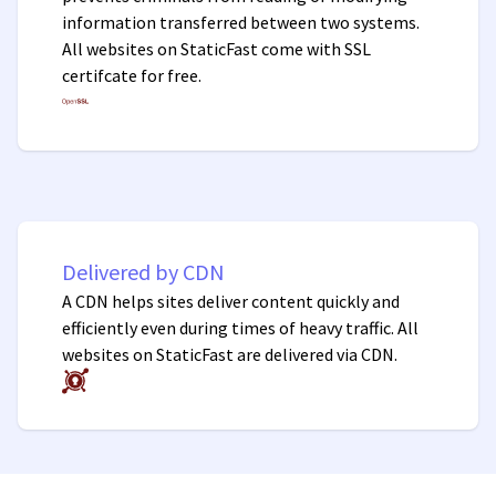
information transferred between two systems.
All websites on StaticFast come with SSL
certifcate for free.
Delivered by CDN
A CDN helps sites deliver content quickly and
efficiently even during times of heavy traffic. All
websites on StaticFast are delivered via CDN.