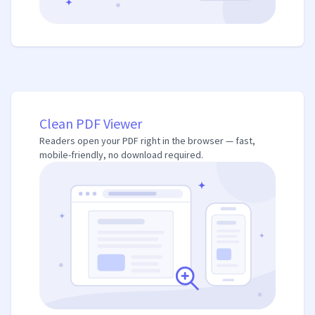
Clean PDF Viewer
Readers open your PDF right in the browser — fast,
mobile-friendly, no download required.