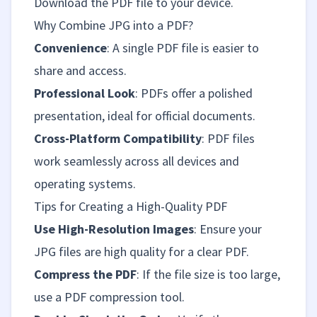
Download the PDF file to your device.
Why Combine JPG into a PDF?
Convenience
: A single PDF file is easier to
share and access.
Professional Look
: PDFs offer a polished
presentation, ideal for official documents.
Cross-Platform Compatibility
: PDF files
work seamlessly across all devices and
operating systems.
Tips for Creating a High-Quality PDF
Use High-Resolution Images
: Ensure your
JPG files are high quality for a clear PDF.
Compress the PDF
: If the file size is too large,
use a PDF compression tool.