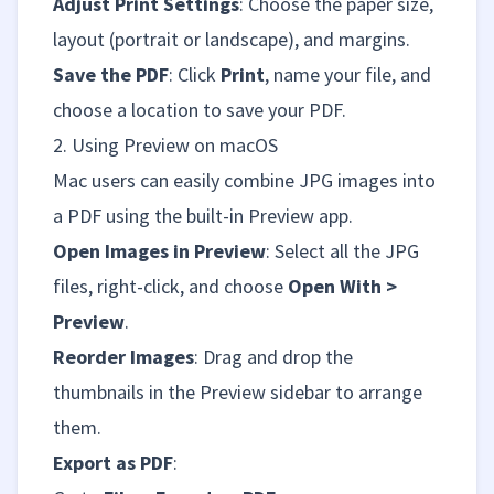
Adjust Print Settings
: Choose the paper size,
layout (portrait or landscape), and margins.
Save the PDF
: Click
Print
, name your file, and
choose a location to save your PDF.
2. Using Preview on macOS
Mac users can easily combine JPG images into
a PDF using the built-in Preview app.
Open Images in Preview
: Select all the JPG
files, right-click, and choose
Open With >
Preview
.
Reorder Images
: Drag and drop the
thumbnails in the Preview sidebar to arrange
them.
Export as PDF
: