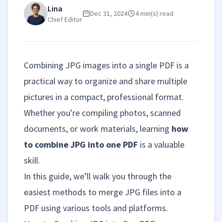
Lina
Dec 31, 2024
4 min(s) read
Chief Editor
Combining JPG images into a single PDF is a
practical way to organize and share multiple
pictures in a compact, professional format.
Whether you're compiling photos, scanned
documents, or work materials, learning
how
to combine JPG into one PDF
is a valuable
skill.
In this guide, we’ll walk you through the
easiest methods to merge JPG files into a
PDF using various tools and platforms.