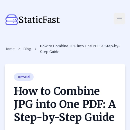
StaticFast
Open
How to Combine JPG into One PDF: A Step-by-
Home
Blog
Step Guide
Tutorial
How to Combine
JPG into One PDF: A
Step-by-Step Guide