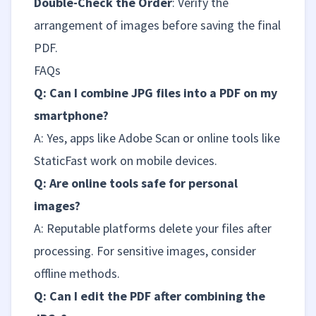
Double-Check the Order
: Verify the
arrangement of images before saving the final
PDF.
FAQs
Q: Can I combine JPG files into a PDF on my
smartphone?
A: Yes, apps like Adobe Scan or online tools like
StaticFast work on mobile devices.
Q: Are online tools safe for personal
images?
A: Reputable platforms delete your files after
processing. For sensitive images, consider
offline methods.
Q: Can I edit the PDF after combining the