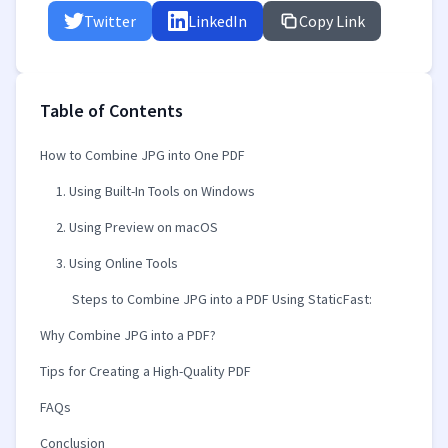
Twitter
LinkedIn
Copy Link
Table of Contents
How to Combine JPG into One PDF
1. Using Built-In Tools on Windows
2. Using Preview on macOS
3. Using Online Tools
Steps to Combine JPG into a PDF Using StaticFast:
Why Combine JPG into a PDF?
Tips for Creating a High-Quality PDF
FAQs
Conclusion