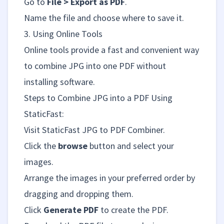
Go to
File > Export as PDF
.
Name the file and choose where to save it.
3. Using Online Tools
Online tools provide a fast and convenient way
to combine JPG into one PDF without
installing software.
Steps to Combine JPG into a PDF Using
StaticFast
:
Visit
StaticFast JPG to PDF Combiner
.
Click the
browse
button and select your
images.
Arrange the images in your preferred order by
dragging and dropping them.
Click
Generate PDF
to create the PDF.