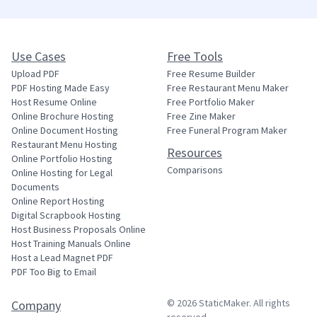
Use Cases
Free Tools
Upload PDF
Free Resume Builder
PDF Hosting Made Easy
Free Restaurant Menu Maker
Host Resume Online
Free Portfolio Maker
Online Brochure Hosting
Free Zine Maker
Online Document Hosting
Free Funeral Program Maker
Restaurant Menu Hosting
Resources
Online Portfolio Hosting
Comparisons
Online Hosting for Legal
Documents
Online Report Hosting
Digital Scrapbook Hosting
Host Business Proposals Online
Host Training Manuals Online
Host a Lead Magnet PDF
PDF Too Big to Email
© 2026
StaticMaker
. All rights
Company