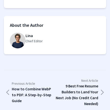
About the Author
Lina
Chief Editor
Next Article
Previous Article
9 Best Free Resume
How to Combine WebP
Builders to Land Your
to PDF: A Step-by-Step
Next Job (No Credit Card
Guide
Needed)