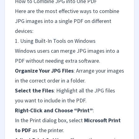
How to Combine JPG into One PDF
Here are the most effective ways to combine
JPG images into a single PDF on different
devices:
1. Using Built-In Tools on Windows
Windows users can merge JPG images into a
PDF without needing extra software.
Organize Your JPG Files
: Arrange your images
in the correct order in a folder.
Select the Files
: Highlight all the JPG files
you want to include in the PDF.
Right-Click and Choose “Print”
:
In the Print dialog box, select
Microsoft Print
to PDF
as the printer.