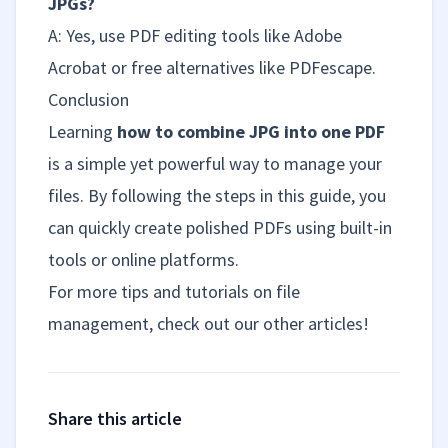
JPGs?
A: Yes, use PDF editing tools like Adobe
Acrobat or free alternatives like PDFescape.
Conclusion
Learning
how to combine JPG into one PDF
is a simple yet powerful way to manage your
files. By following the steps in this guide, you
can quickly create polished PDFs using built-in
tools or online platforms.
For more tips and tutorials on file
management, check out our other articles!
Share this article