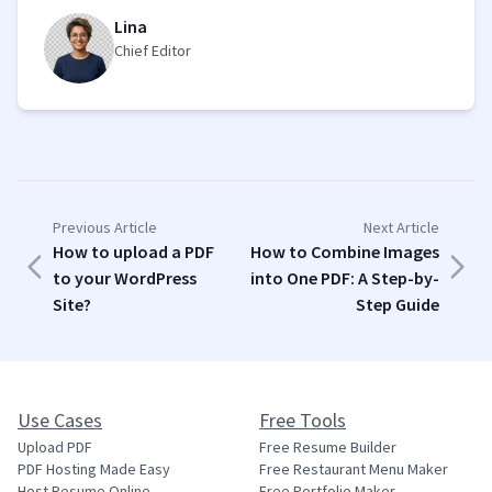
Lina
Chief Editor
Previous Article
Next Article
How to upload a PDF
How to Combine Images
to your WordPress
into One PDF: A Step-by-
Site?
Step Guide
Use Cases
Free Tools
Upload PDF
Free Resume Builder
PDF Hosting Made Easy
Free Restaurant Menu Maker
Host Resume Online
Free Portfolio Maker