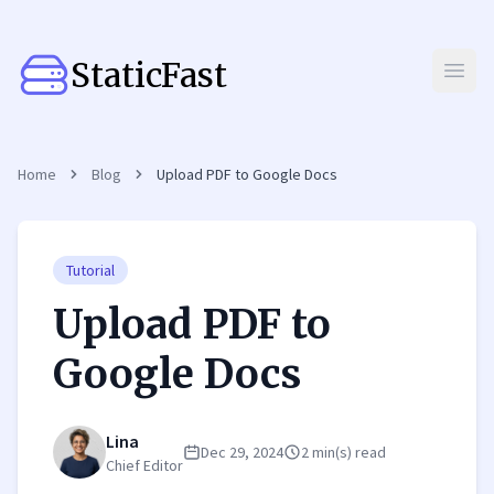
StaticFast
Open
Home
Blog
Upload PDF to Google Docs
Tutorial
Upload PDF to
Google Docs
Lina
Dec 29, 2024
2 min(s) read
Chief Editor