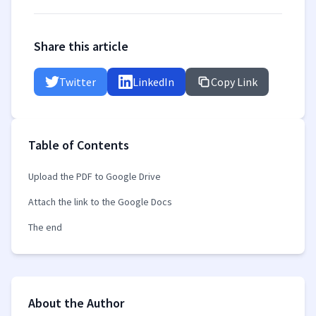
Share this article
Twitter
LinkedIn
Copy Link
Table of Contents
Upload the PDF to Google Drive
Attach the link to the Google Docs
The end
About the Author