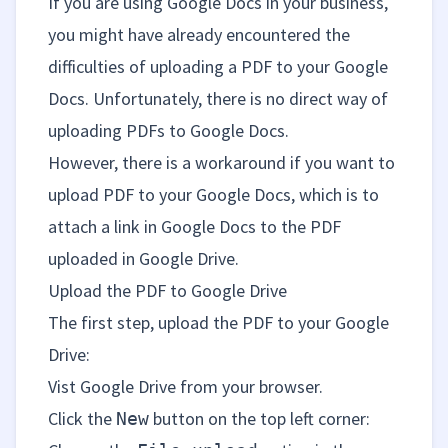
If you are using Google Docs in your business,
you might have already encountered the
difficulties of uploading a PDF to your Google
Docs. Unfortunately, there is no direct way of
uploading PDFs to Google Docs.
However, there is a workaround if you want to
upload PDF to your Google Docs, which is to
attach a link in Google Docs to the PDF
uploaded in Google Drive.
Upload the PDF to Google Drive
The first step, upload the PDF to your Google
Drive:
Vist
Google Drive
from your browser.
Click the
button on the top left corner:
New