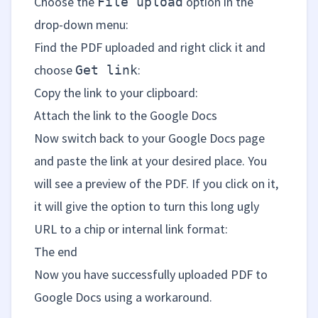
Choose the
option in the
File upload
drop-down menu:
Find the PDF uploaded and right click it and
choose
:
Get link
Copy the link to your clipboard:
Attach the link to the Google Docs
Now switch back to your Google Docs page
and paste the link at your desired place. You
will see a preview of the PDF. If you click on it,
it will give the option to turn this long ugly
URL to a chip or internal link format:
The end
Now you have successfully uploaded PDF to
Google Docs using a workaround.