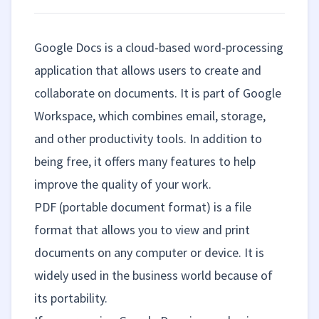
Google Docs is a cloud-based word-processing
application that allows users to create and
collaborate on documents. It is part of Google
Workspace, which combines email, storage,
and other productivity tools. In addition to
being free, it offers many features to help
improve the quality of your work.
PDF (portable document format) is a file
format that allows you to view and print
documents on any computer or device. It is
widely used in the business world because of
its portability.